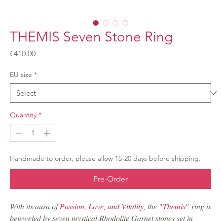
THEMIS Seven Stone Ring
Price
€410.00
EU size
*
Quantity
*
Handmade to order, please allow 15-20 days before shipping.
Pre-Order
𝑊𝑖𝑡ℎ 𝑖𝑡𝑠 𝑎𝑢𝑟𝑎 𝑜𝑓
𝑃𝑎𝑠𝑠𝑖𝑜𝑛, 𝐿𝑜𝑣𝑒, 𝑎𝑛𝑑 𝑉𝑖𝑡𝑎𝑙𝑖𝑡𝑦
, 𝑡ℎ𝑒
“𝑇ℎ𝑒𝑚𝑖𝑠”
𝑟𝑖𝑛𝑔 𝑖𝑠
𝑏𝑒𝑗𝑒𝑤𝑒𝑙𝑒𝑑 𝑏𝑦 𝑠𝑒𝑣𝑒𝑛 𝑚𝑦𝑠𝑡𝑖𝑐𝑎𝑙 𝑅ℎ𝑜𝑑𝑜𝑙𝑖𝑡𝑒 𝐺𝑎𝑟𝑛𝑒𝑡 𝑠𝑡𝑜𝑛𝑒𝑠 𝑠𝑒𝑡 𝑖𝑛