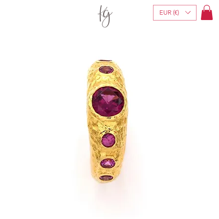
EUR (€)